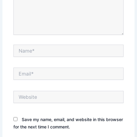
Name*
Email*
Website
Save my name, email, and website in this browser
for the next time I comment.