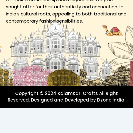
sought after for their authenticity and connection to
India’s cultural roots, appealing to both traditional and
contemporary fashion sensibilities.
Copyright © 2024 KalamKari Crafts All Right
Reserved. Designed and Developed by Dzone india.