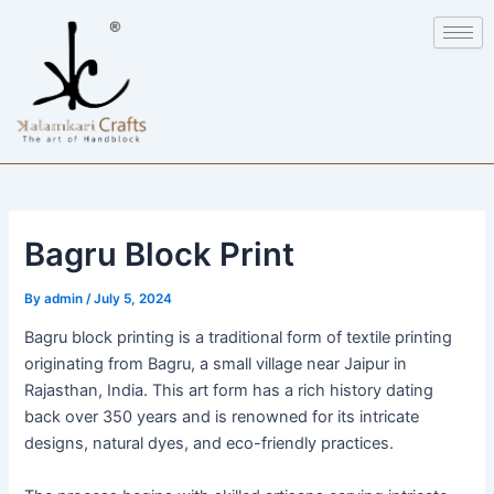
Skip
Post
to
navigation
content
Bagru Block Print
By
admin
/
July 5, 2024
Bagru block printing is a traditional form of textile printing
originating from Bagru, a small village near Jaipur in
Rajasthan, India. This art form has a rich history dating
back over 350 years and is renowned for its intricate
designs, natural dyes, and eco-friendly practices.