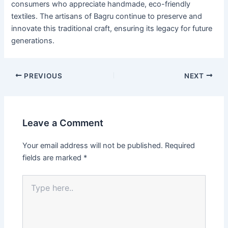
consumers who appreciate handmade, eco-friendly
textiles. The artisans of Bagru continue to preserve and
innovate this traditional craft, ensuring its legacy for future
generations.
PREVIOUS
NEXT
Leave a Comment
Your email address will not be published.
Required
fields are marked
*
Type
here..