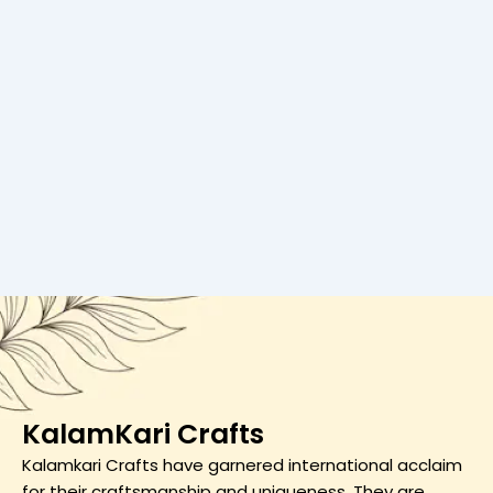
KalamKari Crafts
Kalamkari Crafts have garnered international acclaim
for their craftsmanship and uniqueness. They are