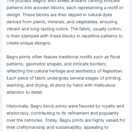
The process begins with skilled artisans carving intricate
patterns into wooden blocks, each representing a motif or
design. These blocks are then dipped in natural dyes
derived from plants, minerals, and vegetables, ensuring
vibrant and long-lasting colors. The fabric, usually cotton,
is then stamped with these blocks in repetitive patterns to
create unique designs.
Bagru prints often feature traditional motifs such as floral
patterns, geometric shapes, and intricate borders,
reflecting the cultural heritage and aesthetics of Rajasthan.
Each piece of fabric undergoes several stages of printing,
washing, and drying, all done by hand with meticulous
attention to detail.
Historically, Bagru block prints were favored by royalty and
aristocracy, contributing to its refinement and popularity
over the centuries. Today, Bagru prints are highly valued for
their craftsmanship and sustainability, appealing to